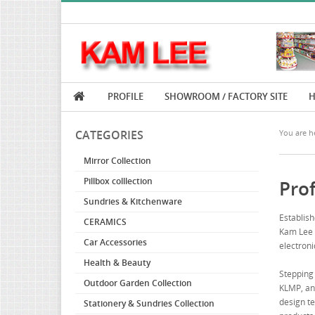
PROFILE
SHOWROOM / FACTORY SITE
H
CATEGORIES
You are he
Mirror Collection
Pillbox colllection
Prof
Sundries & Kitchenware
Establish
CERAMICS
Kam Lee h
Car Accessories
electroni
Health & Beauty
Stepping 
Outdoor Garden Collection
KLMP, and
design te
Stationery & Sundries Collection