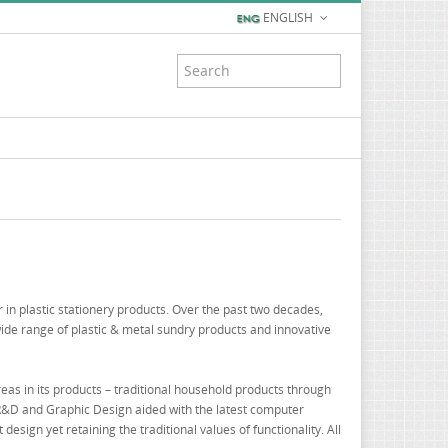
ENGLISH
 in plastic stationery products. Over the past two decades,
ide range of plastic & metal sundry products and innovative
reas in its products – traditional household products through
 R&D and Graphic Design aided with the latest computer
sign yet retaining the traditional values of functionality. All