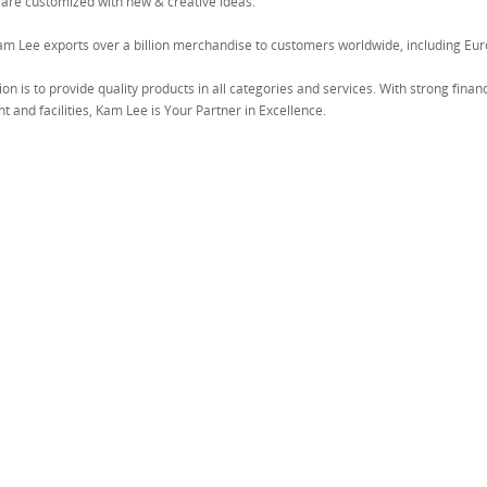
 are customized with new & creative ideas.
am Lee exports over a billion merchandise to customers worldwide, including Eur
on is to provide quality products in all categories and services. With strong fina
 and facilities, Kam Lee is Your Partner in Excellence.
T" DESIGN TOWEL RACK (5PCS)
W/2 SUCTION CUP
US$0.68