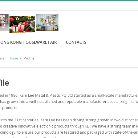
ONG KONG HOUSEWARE FAIR
CONTACTS
re :
Home
/
Profile
ile
ed in 1986, Kam Lee Metal & Plastic Fty Ltd started as a small-scale manufacturer
as grown into a well-established and reputable manufacturer specializing in a w
c products.
into the 21st centuries, Kam Lee has been driving strong growth in two distinct a
 creative innovative electronic products through KLi. We have a strong team in
chnology, to ensure our products are featured and packaged with state-of-the-art de