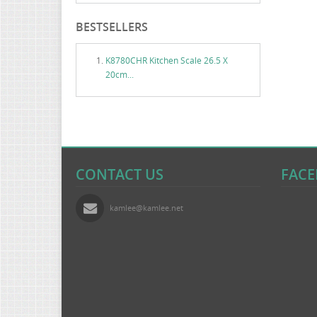
BESTSELLERS
K8780CHR Kitchen Scale 26.5 X
20cm...
CONTACT US
FAC
kamlee@kamlee.net