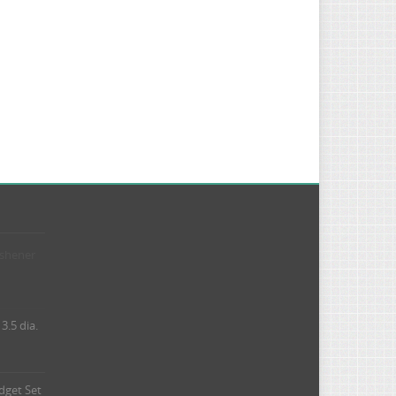
eshener
3.5 dia.
dget Set