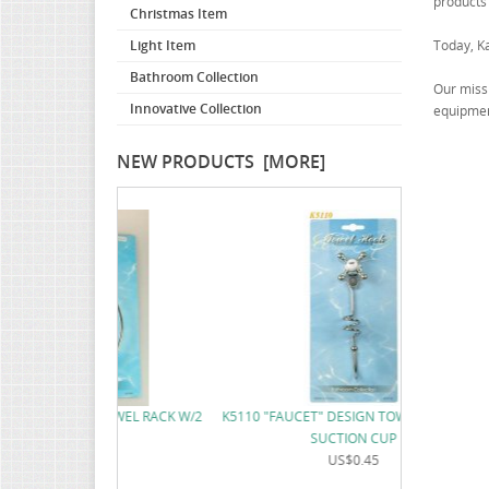
products
Christmas Item
Light Item
Today, K
Bathroom Collection
Our missi
Innovative Collection
equipment
NEW PRODUCTS [MORE]
K5111 "FAUCE
 TOWEL RACK W/2
K5110 "FAUCET" DESIGN TOWEL RACK W/2
CUP
SUCTION CUP
2
US$0.45