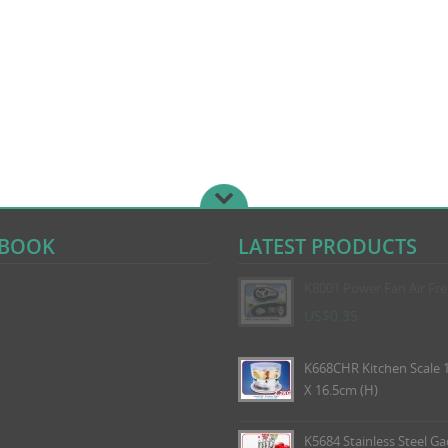
EBOOK
LATEST PRODUCTS
K8001 Power Fan Air Fr
US$0.35
K668CHR Kitchen Scale 1
X 16.5cm (H)
K5684 Stainless Steel Ga