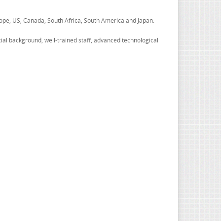
ope, US, Canada, South Africa, South America and Japan.
ncial background, well-trained staff, advanced technological