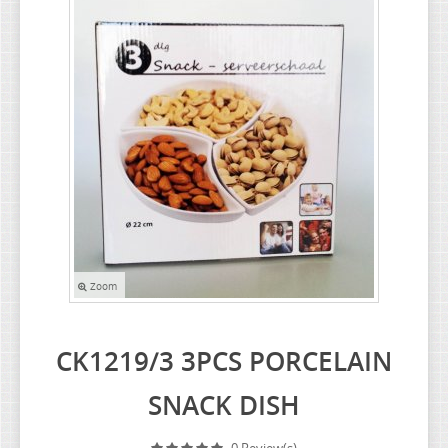
HEALTH & BEAUTY
OUTDOOR GARDEN COLLECTION
STATIONERY & SUNDRIES COLLECTION
CHRISTMAS ITEM
LIGHT ITEM
BATHROOM COLLECTION
INNOVATIVE COLLECTION
Zoom
CK1219/3 3PCS PORCELAIN
SNACK DISH