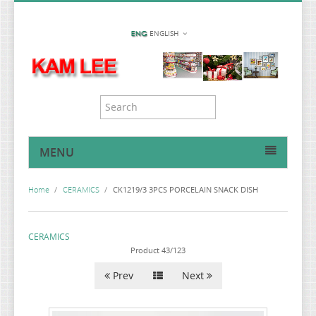
ENGLISH
MENU
HOME
Home
/
CERAMICS
/
CK1219/3 3PCS PORCELAIN SNACK DISH
MIRROR COLLECTION
PILLBOX COLLLECTION
CERAMICS
SUNDRIES & KITCHENWARE
Product 43/123
CERAMICS
Prev
Next
CAR ACCESSORIES