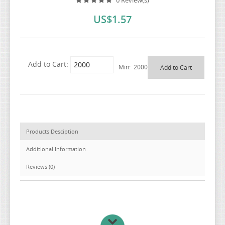
0 Review(s)
US$1.57
Add to Cart:
Min: 2000
Products Desciption
Additional Information
Reviews (0)