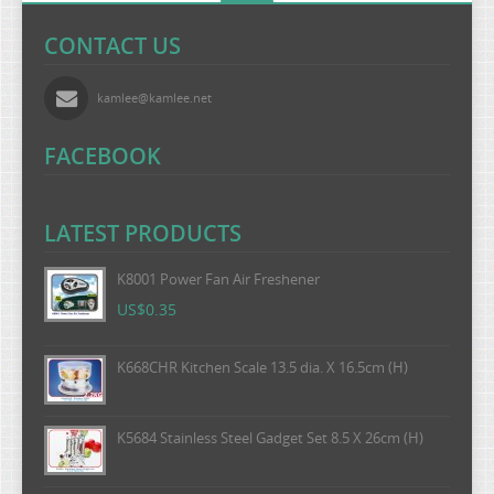
CONTACT US
kamlee@kamlee.net
FACEBOOK
LATEST PRODUCTS
K8001 Power Fan Air Freshener
US$0.35
K668CHR Kitchen Scale 13.5 dia. X 16.5cm (H)
K5684 Stainless Steel Gadget Set 8.5 X 26cm (H)